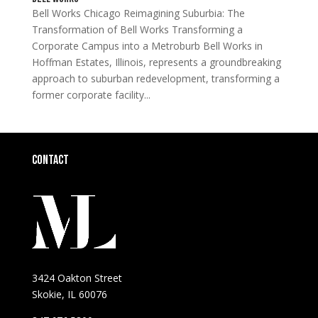
Bell Works Chicago Reimagining Suburbia: The
Transformation of Bell Works Transforming a
Corporate Campus into a Metroburb Bell Works in
Hoffman Estates, Illinois, represents a groundbreaking
approach to suburban redevelopment, transforming a
former corporate facility...
Contact
3424 Oakton Street
Skokie, IL 60076