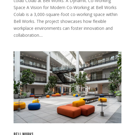
colab Colab at Bell Works: A Dynamic Co-Working
Space A Vision for Modern Co-Working at Bell Works
Colab is a 3,000-square-foot co-working space within
Bell Works. The project showcases how flexible
workplace environments can foster innovation and
collaboration....
Bell Works