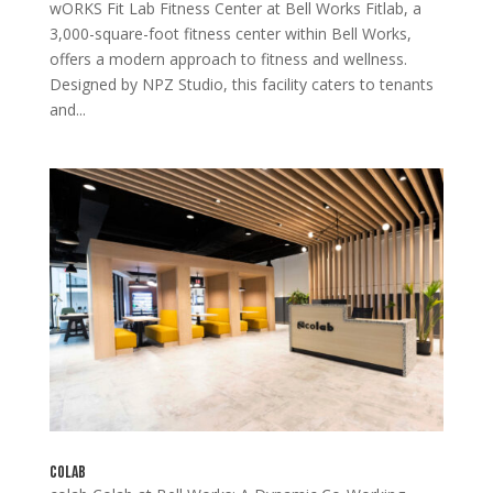
wORKS Fit Lab Fitness Center at Bell Works Fitlab, a
3,000-square-foot fitness center within Bell Works,
offers a modern approach to fitness and wellness.
Designed by NPZ Studio, this facility caters to tenants
and...
colab