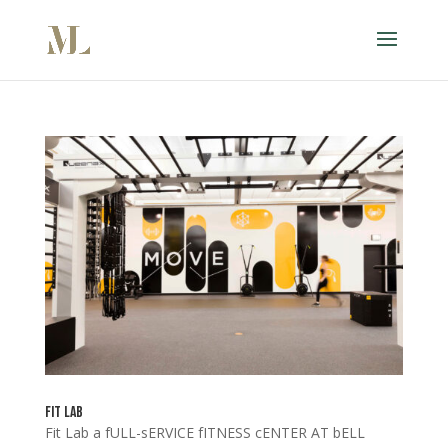
Fit Lab
Fit Lab a fULL-sERVICE fITNESS cENTER AT bELL