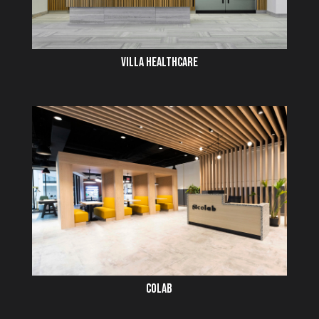
VILLA HEALTHCARE
COLAB