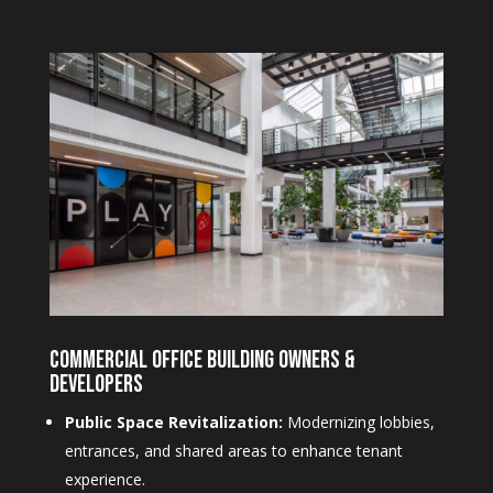
Commercial Office Building Owners &
Developers
Public Space Revitalization:
Modernizing lobbies,
entrances, and shared areas to enhance tenant
experience.