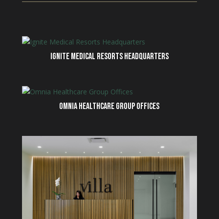
IGNITE MEDICAL RESORTS HEADQUARTERS
OMNIA HEALTHCARE GROUP OFFICES