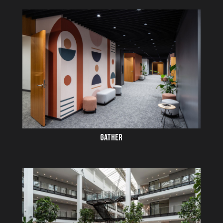
GATHER