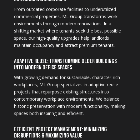
From outdated corporate facilities to underutilized
commercial properties, ML Group transforms work
environments through modern renovations. In a
shifting market where tenants seek the best possible
space, our high-quality upgrades help landlords
maintain occupancy and attract premium tenants.
Adaptive Reuse: Transforming Older Buildings
into Modern Office Spaces
With growing demand for sustainable, character-rich
workplaces, ML Group specializes in adaptive reuse
projects that repurpose existing structures into
contemporary workplace environments. We balance
historic preservation with modern functionality, making
spaces both inspiring and efficient.
Efficient Project Management: Minimizing
Disruptions & Maximizing Value