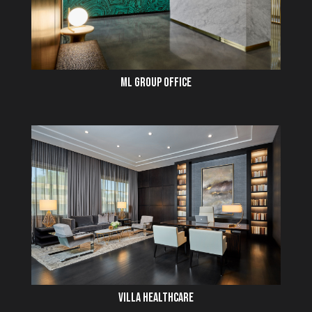
ML GROUP OFFICE
VILLA HEALTHCARE