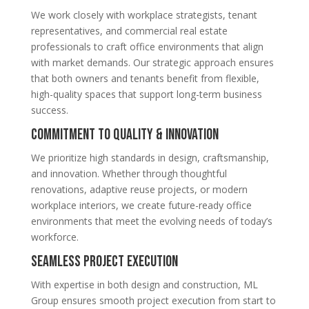
We work closely with workplace strategists, tenant
representatives, and commercial real estate
professionals to craft office environments that align
with market demands. Our strategic approach ensures
that both owners and tenants benefit from flexible,
high-quality spaces that support long-term business
success.
Commitment to Quality & Innovation
We prioritize high standards in design, craftsmanship,
and innovation. Whether through thoughtful
renovations, adaptive reuse projects, or modern
workplace interiors, we create future-ready office
environments that meet the evolving needs of today’s
workforce.
Seamless Project Execution
With expertise in both design and construction, ML
Group ensures smooth project execution from start to