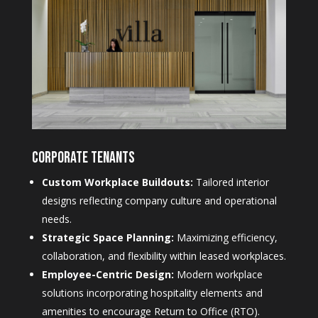
Corporate Tenants
Custom Workplace Buildouts:
Tailored interior
designs reflecting company culture and operational
needs.
Strategic Space Planning:
Maximizing efficiency,
collaboration, and flexibility within leased workplaces.
Employee-Centric Design:
Modern workplace
solutions incorporating hospitality elements and
amenities to encourage Return to Office (RTO).