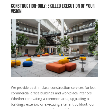
Construction-Only: Skilled Execution of Your
Vision
We provide best-in-class construction services for both
commercial office buildings and workplace interiors.
Whether renovating a common area, upgrading a
building’s exterior, or executing a tenant buildout, our