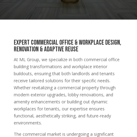
Expert Commercial Office & Workplace Design,
Renovation & Adaptive Reuse
At ML Group, we specialize in both commercial office
building transformations and workplace interior
buildouts, ensuring that both landlords and tenants
receive tailored solutions for their specific needs.
Whether revitalizing a commercial property through
modern exterior upgrades, lobby renovations, and
amenity enhancements or building out dynamic
workplaces for tenants, our expertise ensures
functional, aesthetically striking, and future-ready
environments.
The commercial market is undergoing a significant