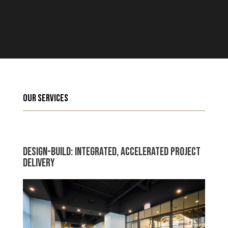
Our Services
Design-Build: Integrated, Accelerated Project
Delivery