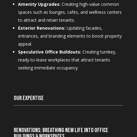
Amenity Upgrades:
Creating high-value common
spaces such as lounges, cafes, and wellness centers
to attract and retain tenants.
Exterior Renovations:
Updating facades,
entrances, and branding elements to boost property
appeal.
Speculative Office Buildouts:
Creating turnkey,
ready-to-lease workplaces that attract tenants
seeking immediate occupancy.
Our Expertise
Renovations: Breathing New Life into Office
Buildings & Workspaces