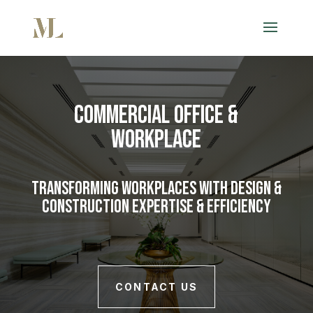
Commercial Office &
Workplace
Transforming Workplaces with Design &
Construction Expertise & Efficiency
CONTACT US