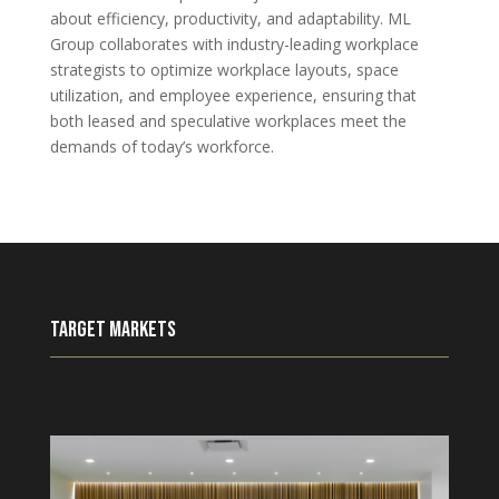
about efficiency, productivity, and adaptability. ML
Group collaborates with industry-leading workplace
strategists to optimize workplace layouts, space
utilization, and employee experience, ensuring that
both leased and speculative workplaces meet the
demands of today’s workforce.
Target Markets