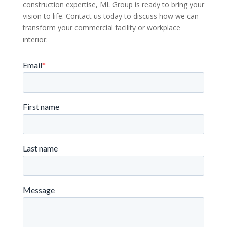
construction expertise, ML Group is ready to bring your
vision to life. Contact us today to discuss how we can
transform your commercial facility or workplace
interior.