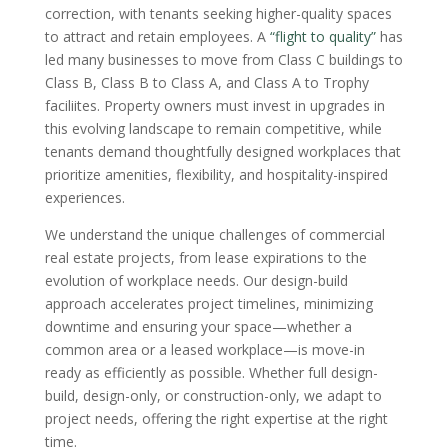
correction, with tenants seeking higher-quality spaces
to attract and retain employees. A
“flight to quality”
has
led many businesses to move from Class C buildings to
Class B, Class B to Class A, and Class A to Trophy
faciliites. Property owners must invest in upgrades in
this evolving landscape to remain competitive, while
tenants demand thoughtfully designed workplaces that
prioritize amenities, flexibility, and hospitality-inspired
experiences.
We understand the unique challenges of commercial
real estate projects, from lease expirations to the
evolution of workplace needs. Our design-build
approach accelerates project timelines, minimizing
downtime and ensuring your space—whether a
common area or a leased workplace—is move-in
ready as efficiently as possible. Whether full design-
build, design-only, or construction-only, we adapt to
project needs, offering the right expertise at the right
time.