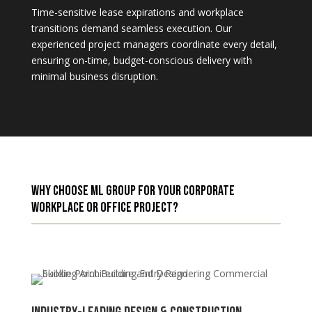
Time-sensitive lease expirations and workplace
transitions demand seamless execution. Our
experienced project managers coordinate every detail,
ensuring on-time, budget-conscious delivery with
minimal business disruption.
Why Choose ML Group for Your Corporate
Workplace or Office Project?