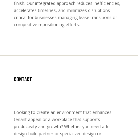
finish. Our integrated approach reduces inefficiencies,
accelerates timelines, and minimizes disruptions—
critical for businesses managing lease transitions or
competitive repositioning efforts.
contact
Looking to create an environment that enhances
tenant appeal or a workplace that supports
productivity and growth? Whether you need a full
design-build partner or specialized design or