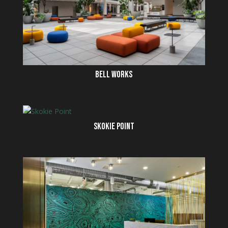
BELL WORKS
SKOKIE POINT