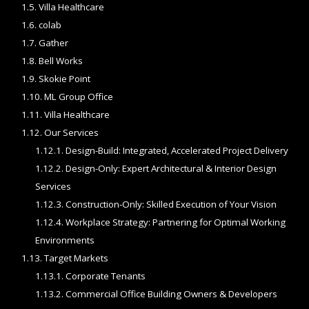
1.5.
Villa Healthcare
1.6.
colab
1.7.
Gather
1.8.
Bell Works
1.9.
Skokie Point
1.10.
ML Group Office
1.11.
Villa Healthcare
1.12.
Our Services
1.12.1.
Design-Build: Integrated, Accelerated Project Delivery
1.12.2.
Design-Only: Expert Architectural & Interior Design
Services
1.12.3.
Construction-Only: Skilled Execution of Your Vision
1.12.4.
Workplace Strategy: Partnering for Optimal Working
Environments
1.13.
Target Markets
1.13.1.
Corporate Tenants
1.13.2.
Commercial Office Building Owners & Developers