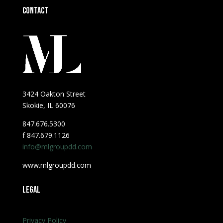
Contact
3424 Oakton Street
Skokie, IL 60076
847.676.5300
f 847.679.1126
info@mlgroupdd.com
www.mlgroupdd.com
Legal
Privacy Policy