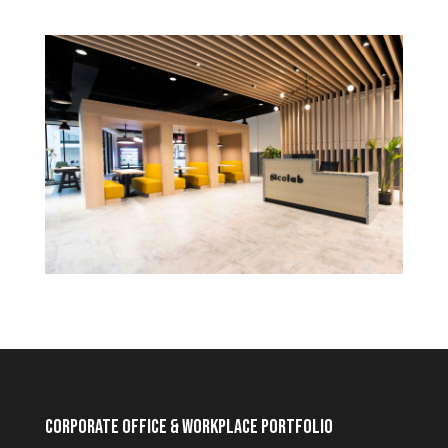
Corporate Office & Workplace Portfolio