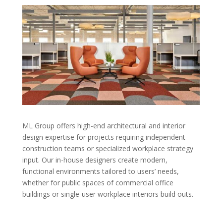
ML Group offers high-end architectural and interior
design expertise for projects requiring independent
construction teams or specialized workplace strategy
input. Our in-house designers create modern,
functional environments tailored to users’ needs,
whether for public spaces of commercial office
buildings or single-user workplace interiors build outs.