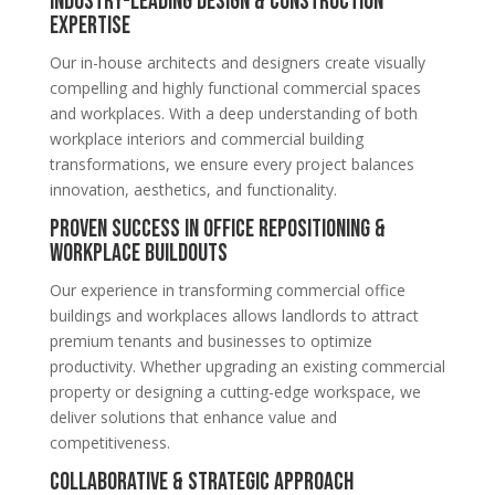
Industry-Leading Design & Construction
Expertise
Our in-house architects and designers create visually
compelling and highly functional commercial spaces
and workplaces. With a deep understanding of both
workplace interiors and commercial building
transformations, we ensure every project balances
innovation, aesthetics, and functionality.
Proven Success in Office Repositioning &
Workplace Buildouts
Our experience in transforming commercial office
buildings and workplaces allows landlords to attract
premium tenants and businesses to optimize
productivity. Whether upgrading an existing commercial
property or designing a cutting-edge workspace, we
deliver solutions that enhance value and
competitiveness.
Collaborative & Strategic Approach