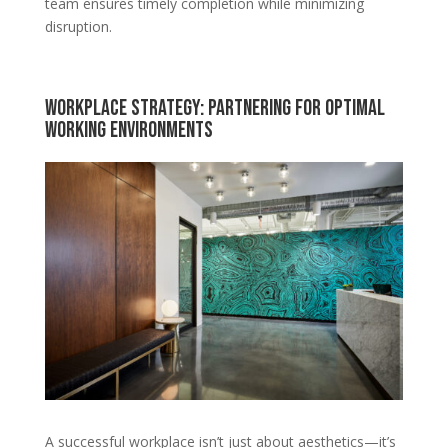
team ensures timely completion while minimizing
disruption.
Workplace Strategy: Partnering for Optimal
Working Environments
A successful workplace isn’t just about aesthetics—it’s