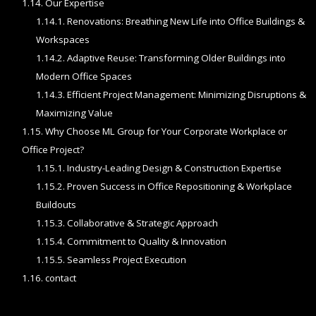
1.14.
Our Expertise
1.14.1.
Renovations: Breathing New Life into Office Buildings &
Workspaces
1.14.2.
Adaptive Reuse: Transforming Older Buildings into
Modern Office Spaces
1.14.3.
Efficient Project Management: Minimizing Disruptions &
Maximizing Value
1.15.
Why Choose ML Group for Your Corporate Workplace or
Office Project?
1.15.1.
Industry-Leading Design & Construction Expertise
1.15.2.
Proven Success in Office Repositioning & Workplace
Buildouts
1.15.3.
Collaborative & Strategic Approach
1.15.4.
Commitment to Quality & Innovation
1.15.5.
Seamless Project Execution
1.16.
contact