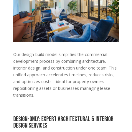
Our design-build model simplifies the commercial
development process by combining architecture,
interior design, and construction under one team. This
unified approach accelerates timelines, reduces risks,
and optimizes costs—ideal for property owners
repositioning assets or businesses managing lease
transitions.
Design-Only: Expert Architectural & Interior
Design Services