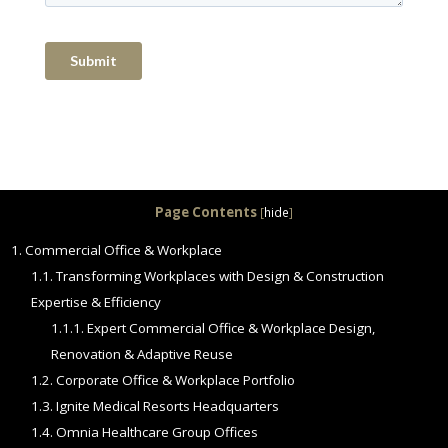
Page Contents
[
hide
]
1.
Commercial Office & Workplace
1.1.
Transforming Workplaces with Design & Construction
Expertise & Efficiency
1.1.1.
Expert Commercial Office & Workplace Design,
Renovation & Adaptive Reuse
1.2.
Corporate Office & Workplace Portfolio
1.3.
Ignite Medical Resorts Headquarters
1.4.
Omnia Healthcare Group Offices