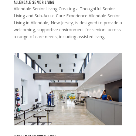
Allendale Senior Living
Allendale Senior Living Creating a Thoughtful Senior
Living and Sub-Acute Care Experience Allendale Senior
Living in Allendale, New Jersey, is designed to provide a
welcoming, supportive environment for seniors across
a range of care needs, including assisted living,...