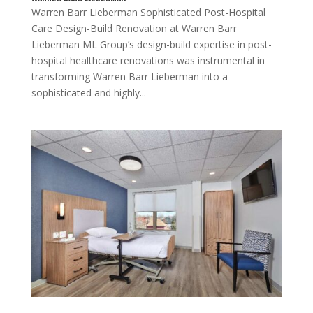
Warren Barr Lieberman Sophisticated Post-Hospital
Care Design-Build Renovation at Warren Barr
Lieberman ML Group’s design-build expertise in post-
hospital healthcare renovations was instrumental in
transforming Warren Barr Lieberman into a
sophisticated and highly...