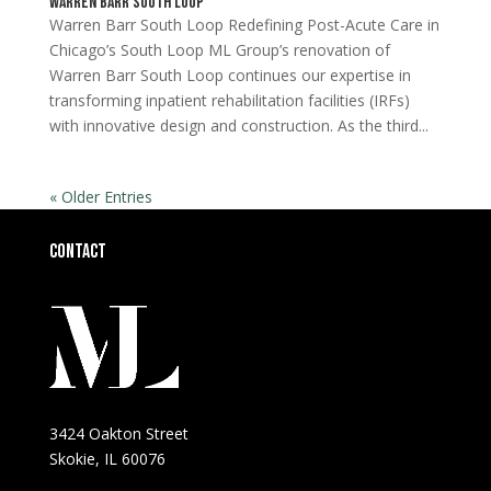
Warren Barr South Loop
Warren Barr South Loop Redefining Post-Acute Care in
Chicago’s South Loop ML Group’s renovation of
Warren Barr South Loop continues our expertise in
transforming inpatient rehabilitation facilities (IRFs)
with innovative design and construction. As the third...
« Older Entries
Contact
3424 Oakton Street
Skokie, IL 60076