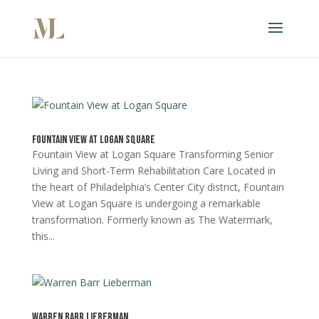
Fountain View at Logan Square
Fountain View at Logan Square Transforming Senior
Living and Short-Term Rehabilitation Care Located in
the heart of Philadelphia’s Center City district, Fountain
View at Logan Square is undergoing a remarkable
transformation. Formerly known as The Watermark,
this...
Warren Barr Lieberman