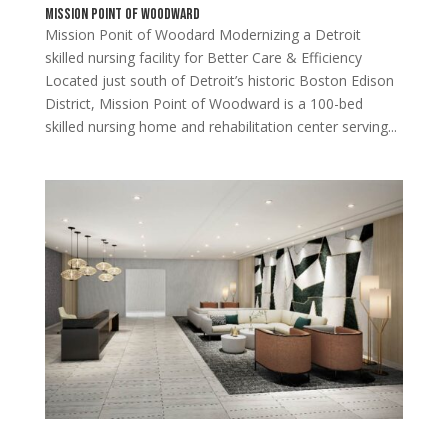
Mission Point of Woodward
Mission Ponit of Woodard Modernizing a Detroit
skilled nursing facility for Better Care & Efficiency
Located just south of Detroit’s historic Boston Edison
District, Mission Point of Woodward is a 100-bed
skilled nursing home and rehabilitation center serving...